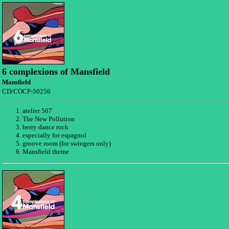
6 complexions of Mansfield
Mansfield
CD/COCP-50256
atelier 507
The New Pollution
berry dance rock
especially for espagnol
groove room (for swingers only)
Mansfield theme