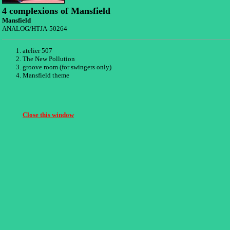
4 complexions of Mansfield
Mansfield
ANALOG/HTJA-50264
atelier 507
The New Pollution
groove room (for swingers only)
Mansfield theme
Close this window