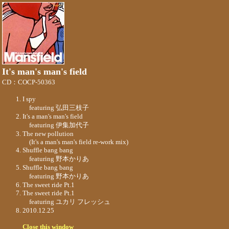
It's man's man's field
CD：COCP-50363
I spy
featuring 弘田三枝子
It's a man's man's field
featuring 伊集加代子
The new pollution
(It's a man's man's field re-work mix)
Shuffle bang bang
featuring 野本かりあ
Shuffle bang bang
featuring 野本かりあ
The sweet ride Pt.1
The sweet ride Pt.1
featuring ユカリ フレッシュ
2010.12.25
Close this window