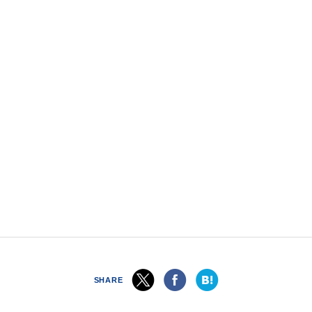
SHARE