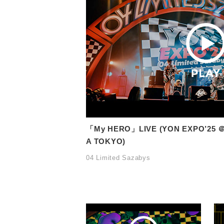
「My HERO」LIVE (YON EXPO’25 ＠
A TOKYO)
04 Limited Sazabys