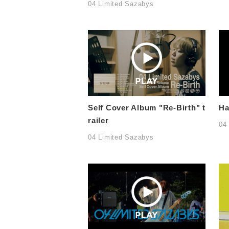
04 Limited Sazabys
Self Cover Album "Re-Birth" t
Ha
railer
04
04 Limited Sazabys