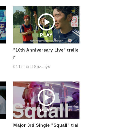
"10th Anniversary Live" traile
r
04 Limited Sazabys
Major 3rd Single "Squall" trai