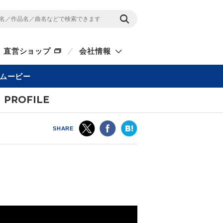
直営ショップ
会社情報
ムービー
PROFILE
SHARE