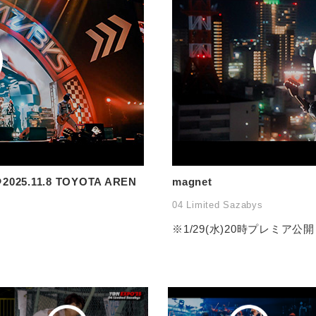
2025.11.8 TOYOTA AREN
magnet
04 Limited Sazabys
※1/29(水)20時プレミア公開