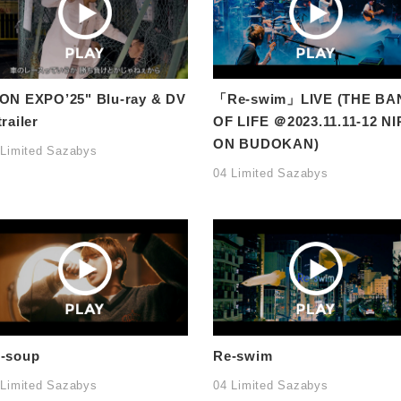
ON EXPO’25" Blu-ray & DV
「Re-swim」LIVE (THE BA
trailer
OF LIFE ＠2023.11.11-12 NI
ON BUDOKAN)
 Limited Sazabys
04 Limited Sazabys
-soup
Re-swim
 Limited Sazabys
04 Limited Sazabys