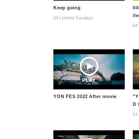
Keep going
04
ile
04 Limited Sazabys
04
YON FES 2022 After movie
"Y
D 
04