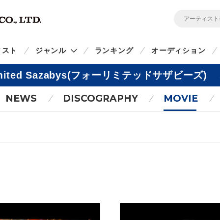
ィスト
ジャンル
ランキング
オーディション
imited Sazabys(フォーリミテッドサザビーズ)
NEWS
DISCOGRAPHY
MOVIE