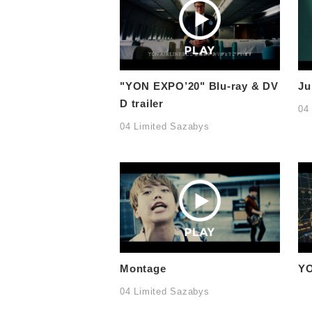
"YON EXPO’20" Blu-ray & DV
Ju
D trailer
04
04 Limited Sazabys
Montage
YO
04 Limited Sazabys