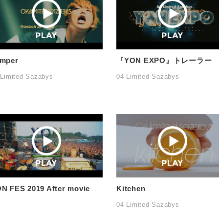
mper
『YON EXPO』トレーラー
 Limited Sazabys
04 Limited Sazabys
N FES 2019 After movie
Kitchen
04 Limited Sazabys