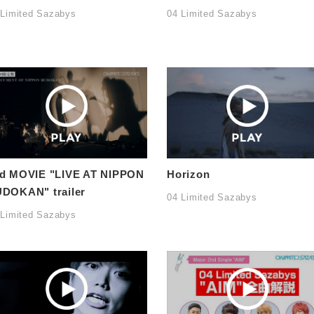
 Limited Sazabys
04 Limited Sazabys
d MOVIE "LIVE AT NIPPON
Horizon
DOKAN" trailer
04 Limited Sazabys
 Limited Sazabys