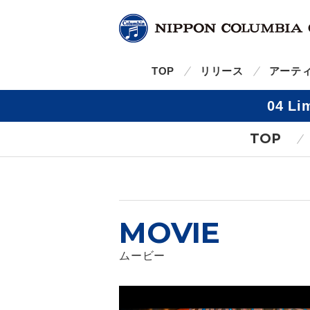
TOP
リリース
アーテ
04 L
TOP
MOVIE
ムービー