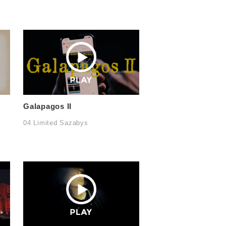
Galapagos II
04 Limited Sazabys