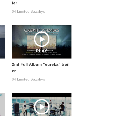
ler
04 Limited Sazabys
2nd Full Album "eureka" trail
er
04 Limited Sazabys