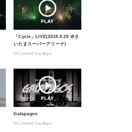
「Cycle」LIVE(2019.9.29 ＠さ
いたまスーパーアリーナ)
04 Limited Sazabys
Galapagos
04 Limited Sazabys