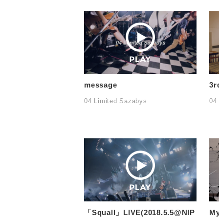
message
3r
04 Limited Sazabys
04
「Squall」LIVE(2018.5.5@NIP
M