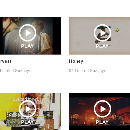
rvest
Honey
 Limited Sazabys
04 Limited Sazabys