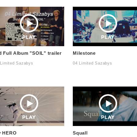
d Full Album "SOIL" trailer
Milestone
 Limited Sazabys
04 Limited Sazabys
y HERO
Squall