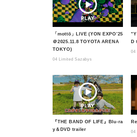
「mottö」LIVE (YON EXPO’25
"Y
＠2025.11.8 TOYOTA ARENA
D 
TOKYO)
04
04 Limited Sazabys
『THE BAND OF LIFE』Blu-ra
Re
y＆DVD trailer
04