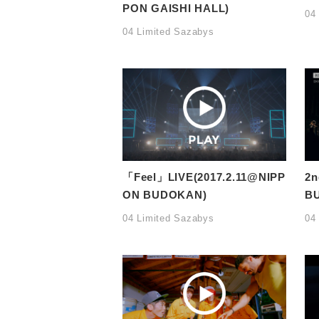
PON GAISHI HALL)
04
04 Limited Sazabys
「Feel」LIVE(2017.2.11@NIPP
2n
ON BUDOKAN)
BU
04 Limited Sazabys
04