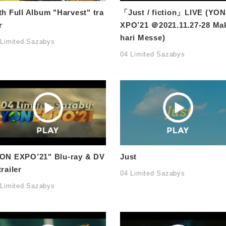
th Full Album "Harvest" tra
「Just / fiction」LIVE (YON
r
XPO’21 ＠2021.11.27-28 Ma
hari Messe)
 Limited Sazabys
04 Limited Sazabys
ON EXPO’21" Blu-ray & DV
Just
trailer
04 Limited Sazabys
 Limited Sazabys