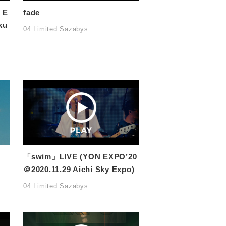
 E
fade
ku
04 Limited Sazabys
「swim」LIVE (YON EXPO’20
＠2020.11.29 Aichi Sky Expo)
04 Limited Sazabys