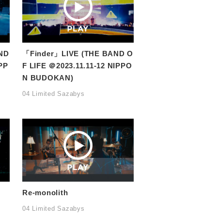
ND
「Finder」LIVE (THE BAND O
PP
F LIFE ＠2023.11.11-12 NIPPO
N BUDOKAN)
04 Limited Sazabys
Re-monolith
04 Limited Sazabys